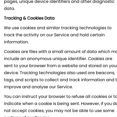
pages, unique device identifiers and other diagnostic
data.
Tracking & Cookies Data
We use cookies and similar tracking technologies to
track the activity on our Service and hold certain
information.
Cookies are files with a small amount of data which m
include an anonymous unique identifier. Cookies are
sent to your browser from a website and stored on you
device. Tracking technologies also used are beacons,
tags, and scripts to collect and track information and 
improve and analyse our Service.
You can instruct your browser to refuse all cookies or t
indicate when a cookie is being sent. However, if you d
not accept cookies, you may not be able to use some