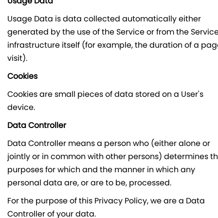
Usage Data
Usage Data is data collected automatically either
generated by the use of the Service or from the Servic
infrastructure itself (for example, the duration of a pa
visit).
Cookies
Cookies are small pieces of data stored on a User's
device.
Data Controller
Data Controller means a person who (either alone or
jointly or in common with other persons) determines t
purposes for which and the manner in which any
personal data are, or are to be, processed.
For the purpose of this Privacy Policy, we are a Data
Controller of your data.