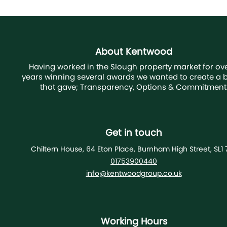
About Kentwood
Having worked in the Slough property market for ove
years winning several awards we wanted to create a 
that gave; Transparency, Options & Commitment
Get in touch
Chiltern House, 64 Eton Place, Burnham High Street, SL1 
01753900440
info@kentwoodgroup.co.uk
Working Hours