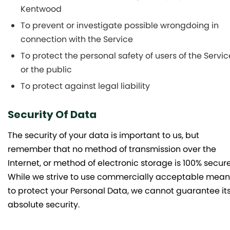
Kentwood
To prevent or investigate possible wrongdoing in
connection with the Service
To protect the personal safety of users of the Servic
or the public
To protect against legal liability
Security Of Data
The security of your data is important to us, but
remember that no method of transmission over the
Internet, or method of electronic storage is 100% secure
While we strive to use commercially acceptable mean
to protect your Personal Data, we cannot guarantee it
absolute security.