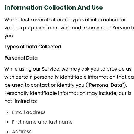
Information Collection And Use
We collect several different types of information for
various purposes to provide and improve our Service t
you.
Types of Data Collected
Personal Data
While using our Service, we may ask you to provide us
with certain personally identifiable information that c
be used to contact or identify you ("Personal Data").
Personally identifiable information may include, but is
not limited to:
Email address
First name and last name
Address