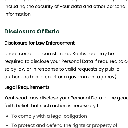
including the security of your data and other personal
information.
Disclosure Of Data
Disclosure for Law Enforcement
Under certain circumstances, Kentwood may be
required to disclose your Personal Data if required to 
so by law or in response to valid requests by public
authorities (e.g. a court or a government agency).
Legal Requirements
Kentwood may disclose your Personal Data in the goo
faith belief that such action is necessary to:
To comply with a legal obligation
To protect and defend the rights or property of