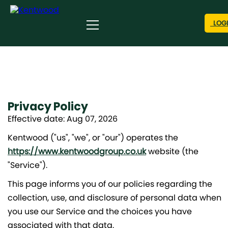
LOG
Privacy Policy
Effective date: Aug 07, 2026
Kentwood ("us", "we", or "our") operates the
https://www.kentwoodgroup.co.uk
website (the
"Service").
This page informs you of our policies regarding the
collection, use, and disclosure of personal data when
you use our Service and the choices you have
associated with that data.