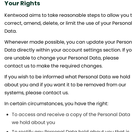
Your Rights
Kentwood aims to take reasonable steps to allow you 
correct, amend, delete, or limit the use of your Persona
Data.
Whenever made possible, you can update your Person
Data directly within your account settings section. If y
are unable to change your Personal Data, please
contact us to make the required changes.
If you wish to be informed what Personal Data we hold
about you and if you want it to be removed from our
systems, please contact us.
In certain circumstances, you have the right:
To access and receive a copy of the Personal Data
we hold about you
To rectify any Personal Data held about you that is