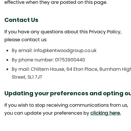
effective when they are posted on this page.
Contact Us
If you have any questions about this Privacy Policy,
please contact us:
By email: info@kentwoodgroup.co.uk
By phone number: 01753900440
By mail: Chiltern House, 64 Eton Place, Burnham Hig
Street, SL1 7JT
Updating your preferences and opting o
If you wish to stop receiving communications from us,
you can update your preferences by
clicking here.