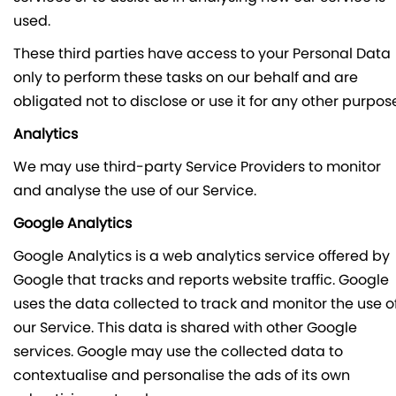
used.
These third parties have access to your Personal Data
only to perform these tasks on our behalf and are
obligated not to disclose or use it for any other purpos
Analytics
We may use third-party Service Providers to monitor
and analyse the use of our Service.
Google Analytics
Google Analytics is a web analytics service offered by
Google that tracks and reports website traffic. Google
uses the data collected to track and monitor the use o
our Service. This data is shared with other Google
services. Google may use the collected data to
contextualise and personalise the ads of its own