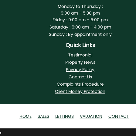
Monday to Thursday :
9:00 am - 5:30 pm
Friday :
9:00 am - 5:00 pm
Saturday :
9:00 am - 4:00 pm
Sunday :
By appointment only
Quick Links
Testimonial
Property News
Privacy Policy
Contact Us
Complaints Procedure
Client Money Protection
HOME
SALES
LETTINGS
VALUATION
CONTACT