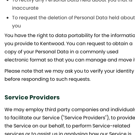
inaccurate
To request the deletion of Personal Data held about
you
You have the right to data portability for the informati
you provide to Kentwood. You can request to obtain a
copy of your Personal Data in a commonly used
electronic format so that you can manage and move it
Please note that we may ask you to verify your identity
before responding to such requests.
Service Providers
We may employ third party companies and individual
to facilitate our Service ("Service Providers"), to provid
the Service on our behalf, to perform Service-related
services or to assist us in analysing how our Service is