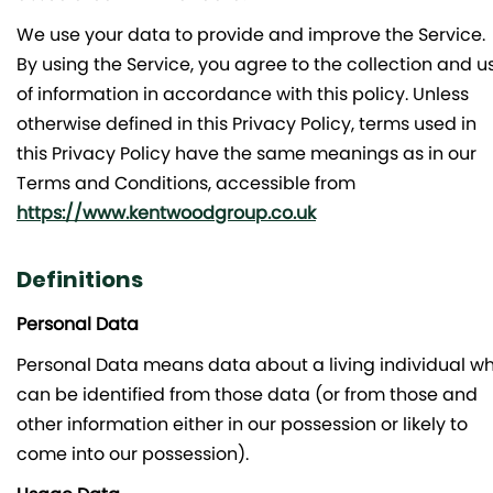
We use your data to provide and improve the Service.
By using the Service, you agree to the collection and u
of information in accordance with this policy. Unless
otherwise defined in this Privacy Policy, terms used in
this Privacy Policy have the same meanings as in our
Terms and Conditions, accessible from
https://www.kentwoodgroup.co.uk
Definitions
Personal Data
Personal Data means data about a living individual w
can be identified from those data (or from those and
other information either in our possession or likely to
come into our possession).