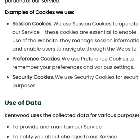
portions of our Service.
Examples of Cookies we use:
Session Cookies.
We use Session Cookies to operate
our Service - these cookies are essential to enable
use of the Website, they manage session informati
and enable users to navigate through the Website.
Preference Cookies.
We use Preference Cookies to
remember your preferences and various settings.
Security Cookies.
We use Security Cookies for securi
purposes.
Use of Data
Kentwood uses the collected data for various purposes
To provide and maintain our Service
To notify you about changes to our Service