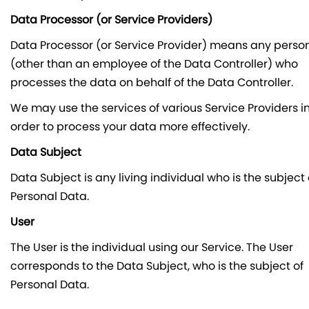
Data Processor (or Service Providers)
Data Processor (or Service Provider) means any perso
(other than an employee of the Data Controller) who
processes the data on behalf of the Data Controller.
We may use the services of various Service Providers i
order to process your data more effectively.
Data Subject
Data Subject is any living individual who is the subject 
Personal Data.
User
The User is the individual using our Service. The User
corresponds to the Data Subject, who is the subject of
Personal Data.