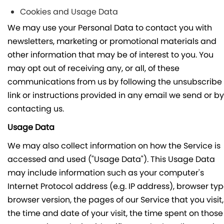
Cookies and Usage Data
We may use your Personal Data to contact you with
newsletters, marketing or promotional materials and
other information that may be of interest to you. You
may opt out of receiving any, or all, of these
communications from us by following the unsubscribe
link or instructions provided in any email we send or by
contacting us.
Usage Data
We may also collect information on how the Service is
accessed and used ("Usage Data"). This Usage Data
may include information such as your computer's
Internet Protocol address (e.g. IP address), browser typ
browser version, the pages of our Service that you visit,
the time and date of your visit, the time spent on those