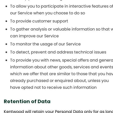
To allow you to participate in interactive features o
our Service when you choose to do so
To provide customer support
To gather analysis or valuable information so that 
can improve our Service
To monitor the usage of our Service
To detect, prevent and address technical issues
To provide you with news, special offers and genera
information about other goods, services and event
which we offer that are similar to those that you ha
already purchased or enquired about, unless you
have opted not to receive such information
Retention of Data
Kentwood will retain your Personal Data only for as lon