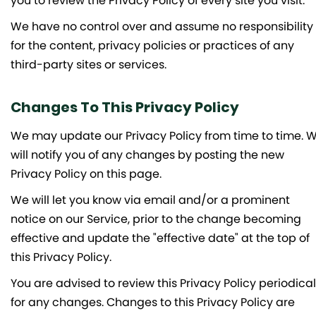
you to review the Privacy Policy of every site you visit.
We have no control over and assume no responsibility
for the content, privacy policies or practices of any
third-party sites or services.
Changes To This Privacy Policy
We may update our Privacy Policy from time to time. 
will notify you of any changes by posting the new
Privacy Policy on this page.
We will let you know via email and/or a prominent
notice on our Service, prior to the change becoming
effective and update the "effective date" at the top of
this Privacy Policy.
You are advised to review this Privacy Policy periodical
for any changes. Changes to this Privacy Policy are