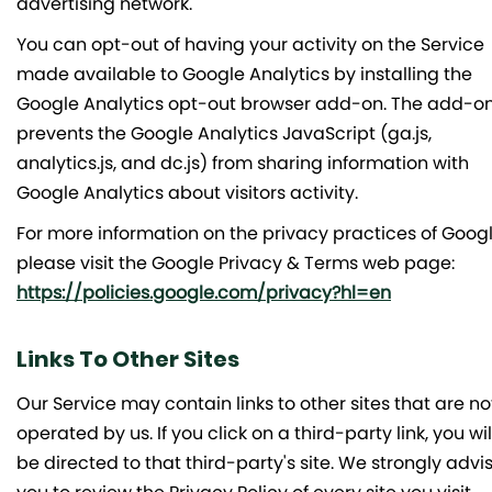
advertising network.
You can opt-out of having your activity on the Service
made available to Google Analytics by installing the
Google Analytics opt-out browser add-on. The add-o
prevents the Google Analytics JavaScript (ga.js,
analytics.js, and dc.js) from sharing information with
Google Analytics about visitors activity.
For more information on the privacy practices of Googl
please visit the Google Privacy & Terms web page:
https://policies.google.com/privacy?hl=en
Links To Other Sites
Our Service may contain links to other sites that are no
operated by us. If you click on a third-party link, you wil
be directed to that third-party's site. We strongly advi