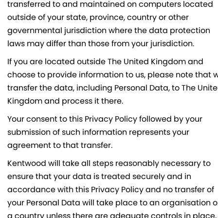
transferred to and maintained on computers located
outside of your state, province, country or other
governmental jurisdiction where the data protection
laws may differ than those from your jurisdiction.
If you are located outside The United Kingdom and
choose to provide information to us, please note that 
transfer the data, including Personal Data, to The Unit
Kingdom and process it there.
Your consent to this Privacy Policy followed by your
submission of such information represents your
agreement to that transfer.
Kentwood will take all steps reasonably necessary to
ensure that your data is treated securely and in
accordance with this Privacy Policy and no transfer of
your Personal Data will take place to an organisation o
a country unless there are adequate controls in place,