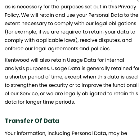
as is necessary for the purposes set out in this Privacy
Policy. We will retain and use your Personal Data to the
extent necessary to comply with our legal obligations
(for example, if we are required to retain your data to
comply with applicable laws), resolve disputes, and
enforce our legal agreements and policies.
Kentwood will also retain Usage Data for internal
analysis purposes. Usage Data is generally retained fo
a shorter period of time, except when this data is used
to strengthen the security or to improve the functionali
of our Service, or we are legally obligated to retain this
data for longer time periods.
Transfer Of Data
Your information, including Personal Data, may be