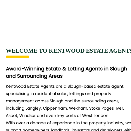
WELCOME TO KENTWOOD ESTATE AGENT
Award-Winning Estate & Letting Agents in Slough
and Surrounding Areas
Kentwood Estate Agents are a Slough-based estate agent,
specialising in residential sales, lettings and property
management across Slough and the surrounding areas,
including Langley, Cippenham, Wexham, Stoke Poges, Iver,
Ascot, Windsor and even key parts of West London.
With over a decade of experience in the property industry, w
support homeowners, landlords, investors and developers wit