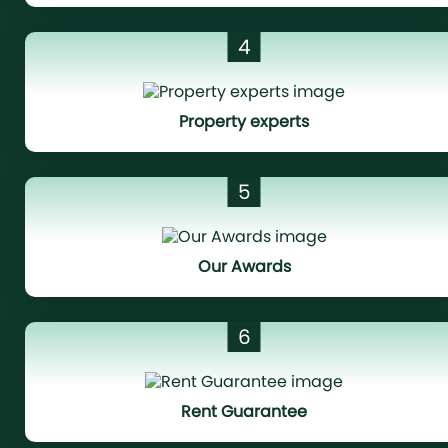
4
Property experts
5
Our Awards
6
Rent Guarantee