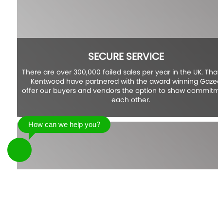
SECURE SERVICE
There are over 300,000 failed sales per year in the UK. Tha
Kentwood have partnered with the award winning Gazea
offer our buyers and vendors the option to show commit
each other.
How can we help you?