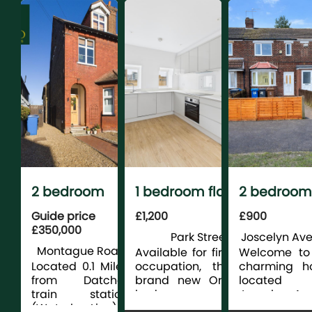
Folding Doo
Underfl...
2 bedroom
1 bedroom flat
2 bedroom
maison for
for rent
terraced fo
Guide price
£1,200
£900
£350,000
sale
rent
Park Street,
Joscelyn Ave
Montague Road,
Slough
Available for first
Welcome to 
Datchet
Located 0.1 Miles
occupation, this
charming h
from Datchet
brand new One
located
train station
bedroom
Joscelyn Av
(Waterloo Line) is
apartment is
in Hull