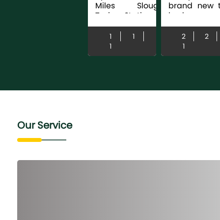
Miles Slough
brand new 
Train Station |
bedroom
Build 2018 |
apartment
Modern Fitted
ideally locat
1
1
2
2
Kitchen |
the heart
1
1
Hardwood
central Slo
Flooring | Fitted
offering mod..
Wardrobes | EPC
...
Our Service