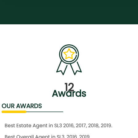
12
Awards
OUR AWARDS
Best Estate Agent in SL3 2016, 2017, 2018, 2019.
Best Overall Agent in SL3, 2016, 2019.