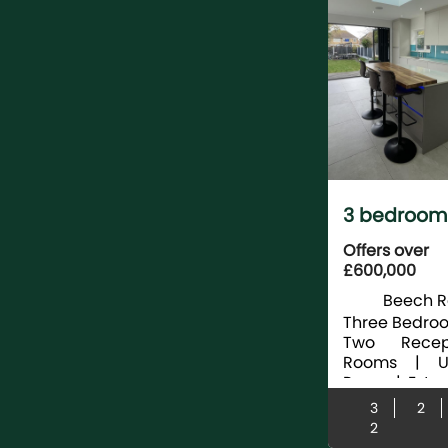
3 bedroom
terraced fo
Offers over
£600,000
sale
Beech R
Langley, S
Three Bedroo
Two Recep
Rooms | Uti
Room | Exte
| Beauti
3
2
Modern Fi
2
Kitchen With