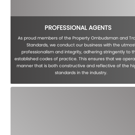
PROFESSIONAL AGENTS
As proud members of the Property Ombudsman and Tr
Standards, we conduct our business with the utmos
professionalism and integrity, adhering stringently to th
established codes of practice. This ensures that we opera
manner that is both constructive and reflective of the h
standards in the industry.