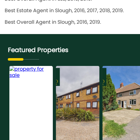
Best Estate Agent in Slough, 2016, 2017, 2018, 2019.
Best Overall Agent in Slough, 2016, 2019.
Featured Properties