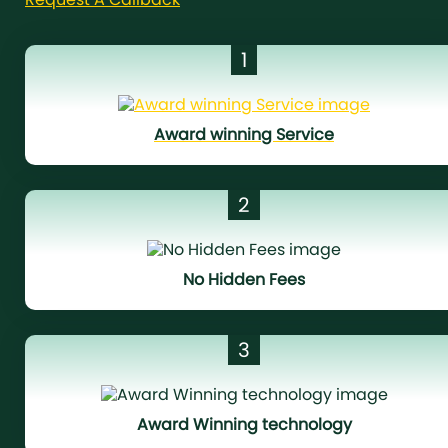
1
Award winning Service
2
No Hidden Fees
3
Award Winning technology