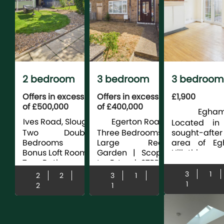
2 bedroom
3 bedroom
3 bedroom
house for sale
house for sale
terraced fo
Offers in excess
Offers in excess
£1,900
of £500,000
of £400,000
rent
Egham 
Ives Road, Slough
Egerton Road,
E
Located in
Slough
Two Double
Three Bedrooms |
sought-after
Bedrooms |
Large Rear
area of E
Bonus Loft Room |
Garden | Scope
Hill, this spa
Two Bathrooms |
to Extend STPP |
three dou
Extended |
No Chain | Close
bedroom m
3
1
2
2
3
1
Driveway Parking
To Excellent
terrace hous
1
2
1
For Two Cars |
Schools | Close to
ideal for fami
Renovated
Burnham Train
The prop...
Including Hive
Station |...
Heating ...