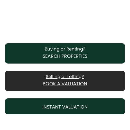
Buying or Renting?
SEARCH PROPERTIES
Selling or Letting?
BOOK A VALUATION
INSTANT VALUATION