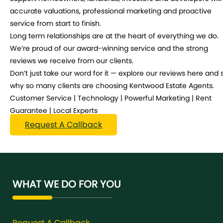
accurate valuations, professional marketing and proactive
service from start to finish.
Long term relationships are at the heart of everything we do.
We’re proud of our award-winning service and the strong
reviews we receive from our clients.
Don’t just take our word for it — explore our reviews here and 
why so many clients are choosing Kentwood Estate Agents.
Customer Service | Technology | Powerful Marketing | Rent
Guarantee | Local Experts
Request A Callback
WHAT WE DO FOR YOU
Request A Callback