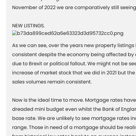
November of 2022 we are comparatively still seein
NEW LISTINGS.
As we can see, over the years new property listing
consistent despite the economy being affected by 
due to Brexit or political fallout. We might not be s
increase of market stock that we did in 2021 but the 
sales volumes remain consistent.
Now is the ideal time to move. Mortgage rates hav
dreaded mini budget even whilst the Bank of Englan
base rate. We are unlikely to see mortgage rates in
range. Those in need of a mortgage should be realis