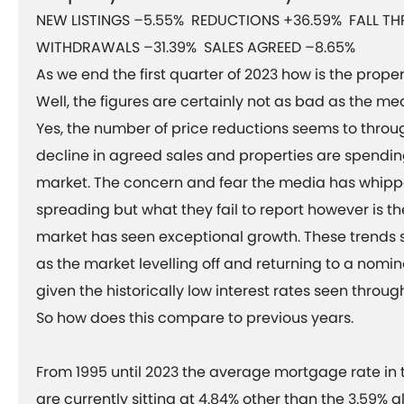
NEW LISTINGS –5.55% REDUCTIONS +36.59% FALL T
WITHDRAWALS –31.39% SALES AGREED –8.65%
As we end the first quarter of 2023 how is the prope
Well, the figures are certainly not as bad as the me
Yes, the number of price reductions seems to through
decline in agreed sales and properties are spendin
market. The concern and fear the media has whip
spreading but what they fail to report however is th
market has seen exceptional growth. These trends 
as the market levelling off and returning to a nomin
given the historically low interest rates seen thro
So how does this compare to previous years.
From 1995 until 2023 the average mortgage rate in
are currently sitting at 4.84% other than the 3.59% a