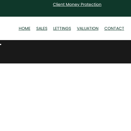
Client Money Protection
HOME
SALES
LETTINGS
VALUATION
CONTACT