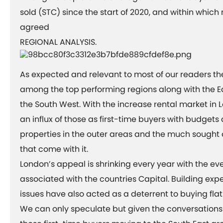
sold (STC) since the start of 2020, and within whic
agreed
REGIONAL ANALYSIS.
As expected and relevant to most of our readers th
among the top performing regions along with the E
the South West. With the increase rental market in
an influx of those as first-time buyers with budgets
properties in the outer areas and the much sought
that come with it.
London’s appeal is shrinking every year with the ev
associated with the countries Capital. Building ex
issues have also acted as a deterrent to buying flats
We can only speculate but given the conversation