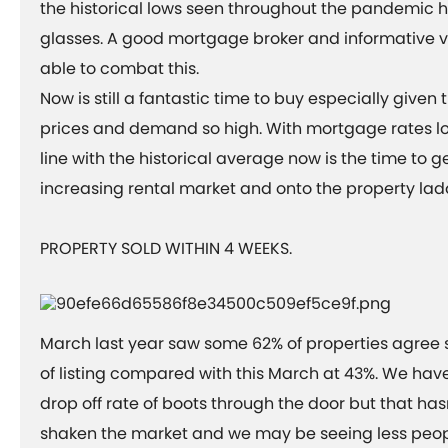
the historical lows seen throughout the pandemic ha
glasses. A good mortgage broker and informative 
able to combat this.
Now is still a fantastic time to buy especially given 
prices and demand so high. With mortgage rates l
line with the historical average now is the time to ge
increasing rental market and onto the property lad
PROPERTY SOLD WITHIN 4 WEEKS.
March last year saw some 62% of properties agree s
of listing compared with this March at 43%. We have
drop off rate of boots through the door but that ha
shaken the market and we may be seeing less peop