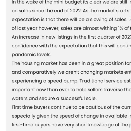
In the wake of the mini budget its clear we are stil
on sales since the end of 2022. As the market starts 
expectation is that there will be a slowing of sales.
of last year however, sales are almost withing 1% of
An increase in new listings in the first quarter of 202
confidence with the expectation that this will cont
pandemic levels.
The housing market has been in a great position f
and comparatively we aren’t changing markets enti
experiencing a speed bump. Traditional service es
important now than ever to help sellers traverse th
waters and secure a successful sale.
First time buyers continue to be cautious of the cur
especially given the speed of change in available i
first-time buyers have very short knowledge of the 