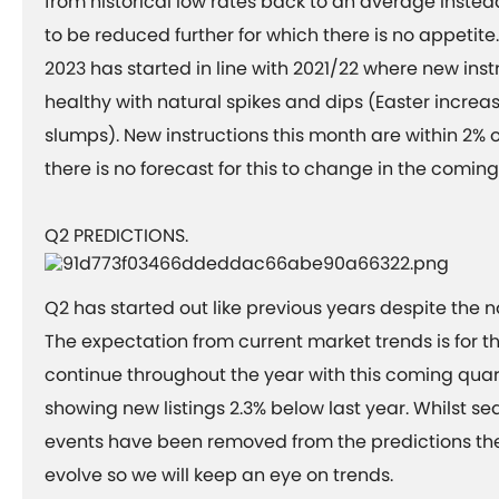
from historical low rates back to an average instead
to be reduced further for which there is no appetit
2023 has started in line with 2021/22 where new ins
healthy with natural spikes and dips (Easter incre
slumps). New instructions this month are within 2%
there is no forecast for this to change in the comi
Q2 PREDICTIONS.
Q2 has started out like previous years despite the na
The expectation from current market trends is for thi
continue throughout the year with this coming quar
showing new listings 2.3% below last year. Whilst 
events have been removed from the predictions th
evolve so we will keep an eye on trends.