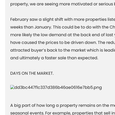
property, we are seeing more motivated or serious
February saw a slight shift with more properties list
weeks than January. This could be to do with the Ch
more likely the low demand at the back end of last 
have caused the prices to be driven down. The redu
attracted buyer’s back to the market which is lea
and ultimately a faster sale than expected.
DAYS ON THE MARKET.
A big part of how long a property remains on the m
seasonal events. For example, properties that sell i