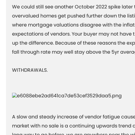
We could still see another October 2022 spike later 
overvalued homes get pushed further down the listi
where mortgage valuations disagree with the inflat
expectations of vendors. Your buyer may not have 
up the difference. Because of these reasons the exp
fall through rate may well stay above the 5yr aver
WITHDRAWALS.
A slow and steady increase of vendor fatigue caus
market with no sale is a continuing upwards trend a
long way to go before, we are anywhere near the wi