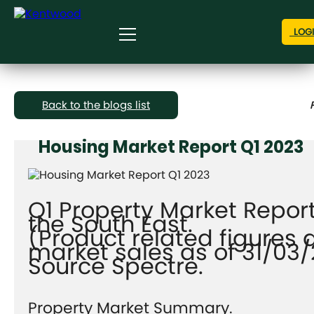
LOG
Back to the blogs list
Housing Market Report Q1 2023
Q1 Property Market Report
the South East.
(Product related figures 
market sales as of 31/03
Source Spectre.
Property Market Summary.