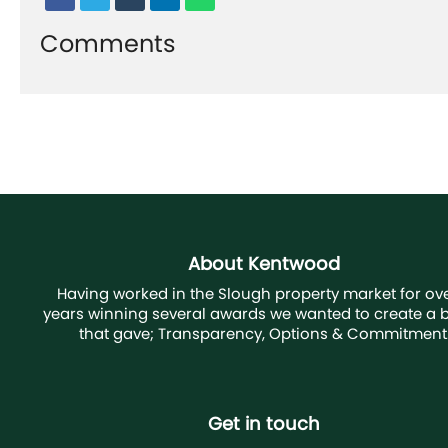
Comments
About Kentwood
Having worked in the Slough property market for ove
years winning several awards we wanted to create a 
that gave; Transparency, Options & Commitment
Get in touch