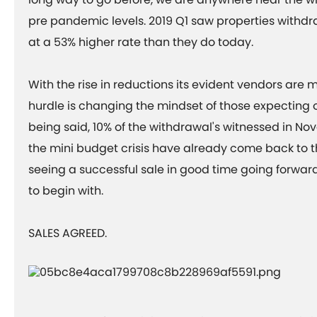
pre pandemic levels. 2019 Q1 saw properties withd
at a 53% higher rate than they do today.
With the rise in reductions its evident vendors are m
hurdle is changing the mindset of those expecting 
being said, 10% of the withdrawal's witnessed in No
the mini budget crisis have already come back to t
seeing a successful sale in good time going forward 
to begin with.
SALES AGREED.