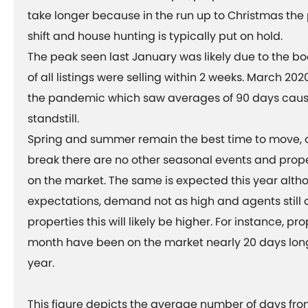
take longer because in the run up to Christmas the p
shift and house hunting is typically put on hold.
The peak seen last January was likely due to the b
of all listings were selling within 2 weeks. March 202
the pandemic which saw averages of 90 days cause
standstill.
Spring and summer remain the best time to move, o
break there are no other seasonal events and prope
on the market. The same is expected this year alth
expectations, demand not as high and agents still 
properties this will likely be higher. For instance, pro
month have been on the market nearly 20 days long
year.
This figure depicts the average number of days from 