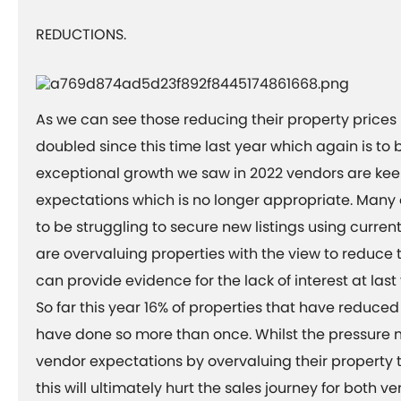
REDUCTIONS.
As we can see those reducing their property price
doubled since this time last year which again is to 
exceptional growth we saw in 2022 vendors are keep
expectations which is no longer appropriate. Many
to be struggling to secure new listings using curren
are overvaluing properties with the view to reduce 
can provide evidence for the lack of interest at last
So far this year 16% of properties that have reduced
have done so more than once. Whilst the pressure
vendor expectations by overvaluing their property t
this will ultimately hurt the sales journey for both 