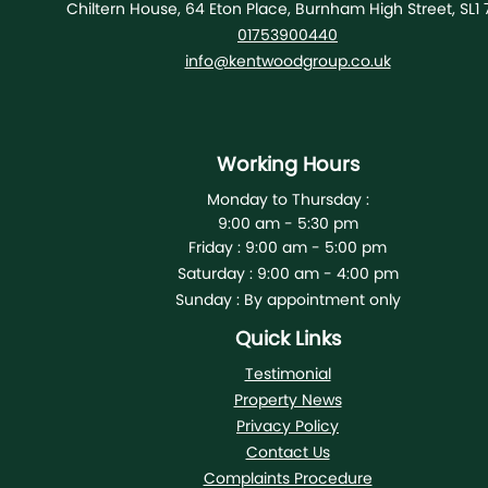
Chiltern House, 64 Eton Place, Burnham High Street, SL1 
01753900440
info@kentwoodgroup.co.uk
Working Hours
Monday to Thursday :
9:00 am - 5:30 pm
Friday :
9:00 am - 5:00 pm
Saturday :
9:00 am - 4:00 pm
Sunday :
By appointment only
Quick Links
Testimonial
Property News
Privacy Policy
Contact Us
Complaints Procedure