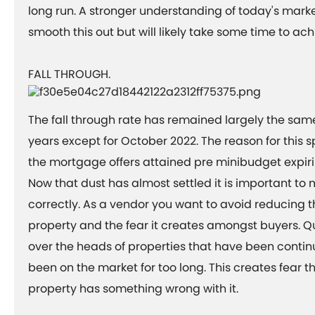
long run. A stronger understanding of today's marke
smooth this out but will likely take some time to ac
FALL THROUGH.
The fall through rate has remained largely the same
years except for October 2022. The reason for this spi
the mortgage offers attained pre minibudget expiri
Now that dust has almost settled it is important to
correctly. As a vendor you want to avoid reducing t
property and the fear it creates amongst buyers. Q
over the heads of properties that have been contin
been on the market for too long. This creates fear 
property has something wrong with it.