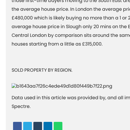
those first-time buyers moving to the South East ar
the average house price. In London the average pr
£480,000 which is likely buying no more than a 1 or 
average house price in Slough only 20 mins on the E
Central London by comparison sits around the sa
houses starting from a little as £315,000.
SOLD PROPERTY BY REGION.
Data used in this article was provided by, and all 
Spectre.