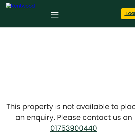
LOG
This property is not available to pla
an enquiry. Please contact us on
01753900440